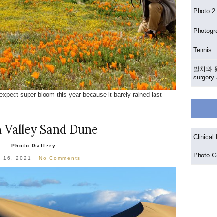
Photo 
Photog
Tennis
발치와 동
surgery 
expect super bloom this year because it barely rained last
 Valley Sand Dune
Clinical
Photo Gallery
Photo Ga
l 16, 2021
No Comments