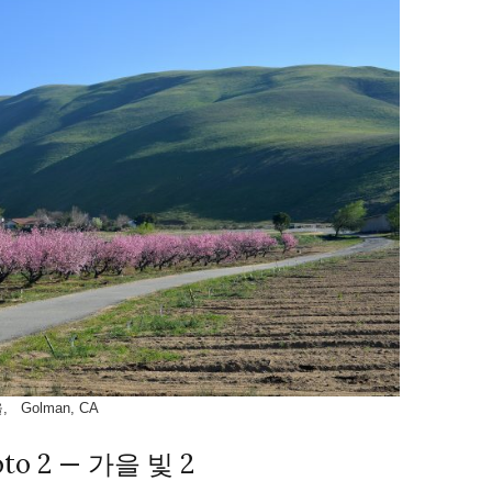
, Golman, CA
oto 2 — 가을 빛 2