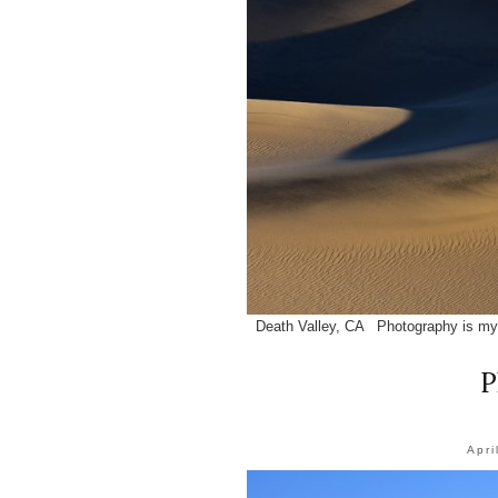
Death Valley, CA Photography is my 
P
Apri