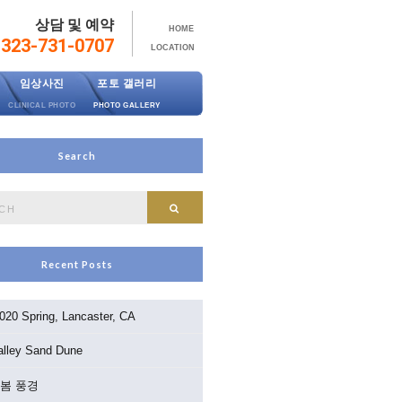
상담 및 예약
HOME
323-731-0707
LOCATION
임상사진
포토 갤러리
CLINICAL PHOTO
PHOTO GALLERY
Search
Search
Recent Posts
020 Spring, Lancaster, CA
alley Sand Dune
3 봄 풍경