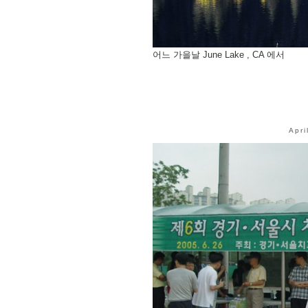
어느 가을날 June Lake , CA 에서
Apri