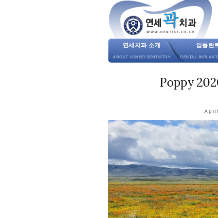
연세치과 소개
임플란
ABOUT YONSEI DENTISTRY
DENTAL IMPLANT
Poppy 2020
Apri