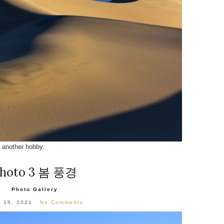
another hobby.
hoto 3 봄 풍경
Photo Gallery
l 16, 2021
No Comments