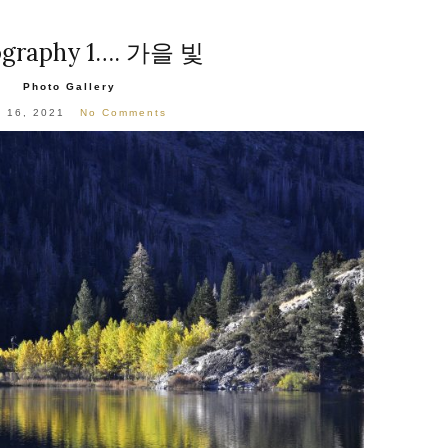
A
ography 1…. 가을 빛
Photo Gallery
l 16, 2021
No Comments