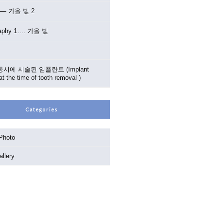
2 — 가을 빛 2
raphy 1…. 가을 빛
시에 시술된 임플란트 (Implant
at the time of tooth removal )
Categories
 Photo
llery