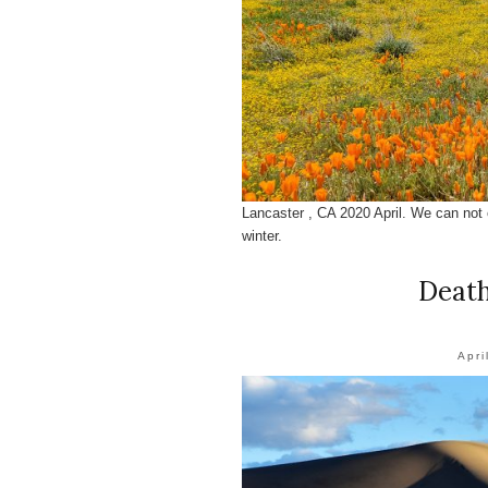
Lancaster , CA 2020 April. We can not 
winter.
Death
Apri