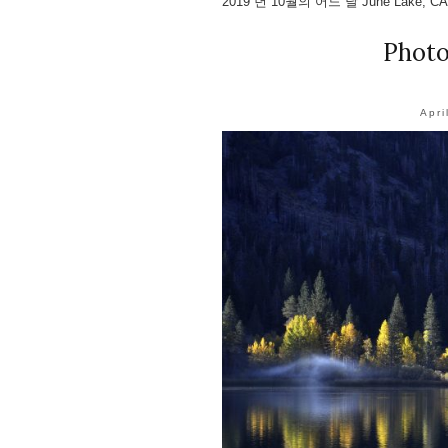
2019 년 10월의 어느 날 June Lake, C
Phot
Apri