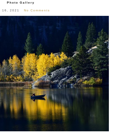
Photo Gallery
l 16, 2021
No Comments