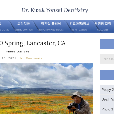
Dr. Kwak Yonsei Dentistry
트
교정치과
턱관절 클리닉
진료과목/정보
곽원장 칼럼
S CLINIC
ORTHODONTICS
TEMPOROMANDIBULAR
INFORMATION
COLUMNS
 Spring, Lancaster, CA
Photo Gallery
Search
l 16, 2021
No Comments
for:
Poppy 2
Death V
Photo 