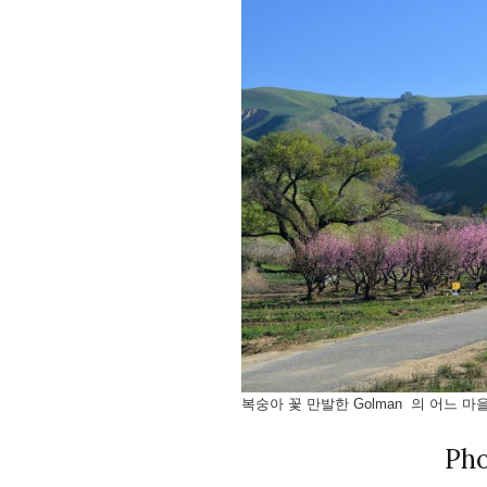
복숭아 꽃 만발한 Golman 의 어느 마을
Ph