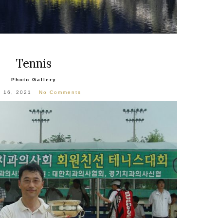
Tennis
Photo Gallery
l 16, 2021
No Comments